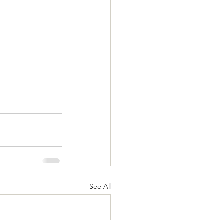
See All