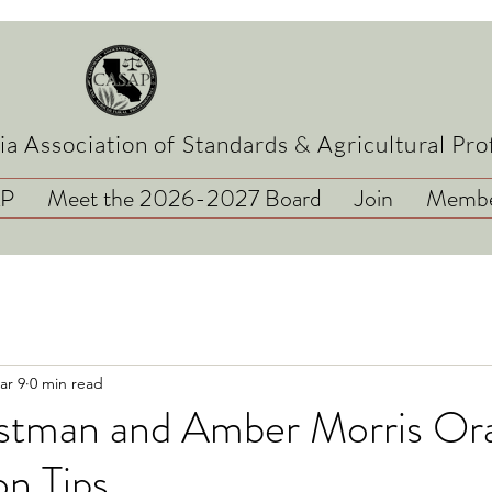
ia Association of Standards & Agricultural Pro
AP
Meet the 2026-2027 Board
Join
Membe
ar 9
0 min read
tman and Amber Morris Ora
n Tips