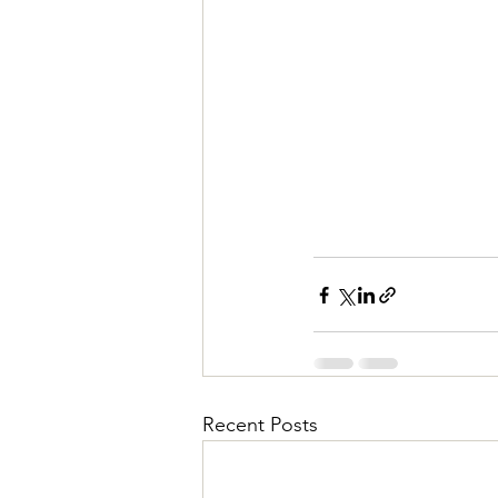
Recent Posts