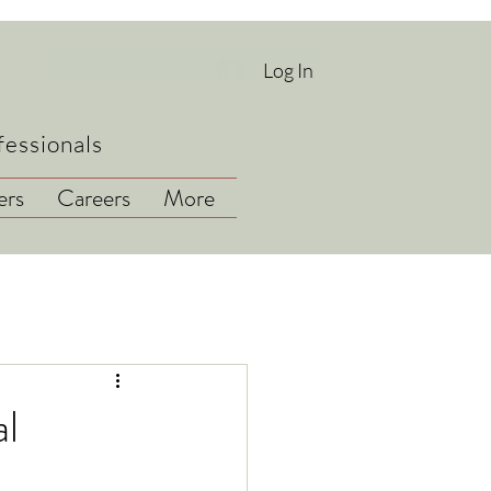
Log In
fessionals
rs
Careers
More
l