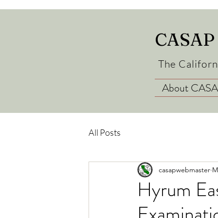
CASAP
The Californ
About CAS
All Posts
casapwebmaster
M
Hyrum Eas
Examinatio