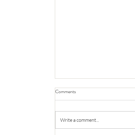
Comments
Write a comment...
California DPR Updates