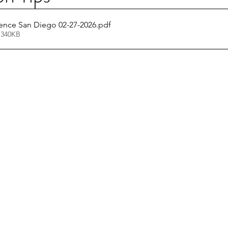
nce San Diego 02-27-2026
.pdf
 340KB