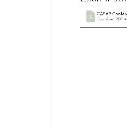
CASAP Confere
Download PDF •