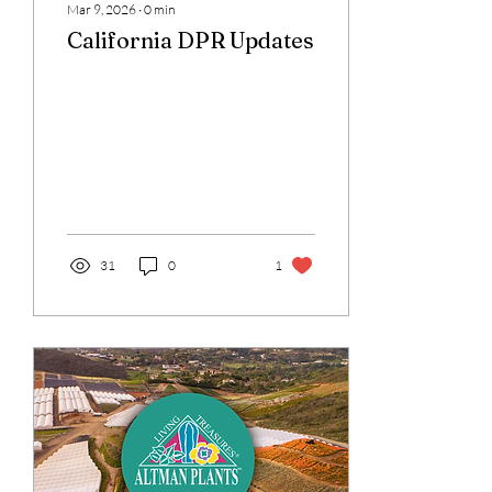
Mar 9, 2026
∙
0
min
California DPR Updates
31
0
1