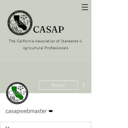
CASAP
The California Association of Standards &
Agricultural Professionals
More actions
Follow
Admin
casapwebmaster