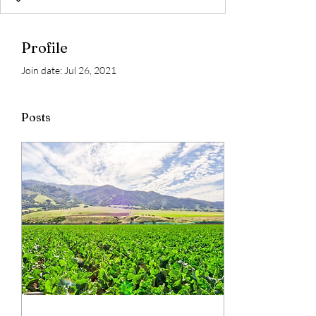
Profile
Join date: Jul 26, 2021
Posts