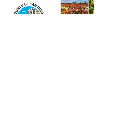
Mar 9, 2026
∙
0
min
Ha Dang Welcome
Presentation