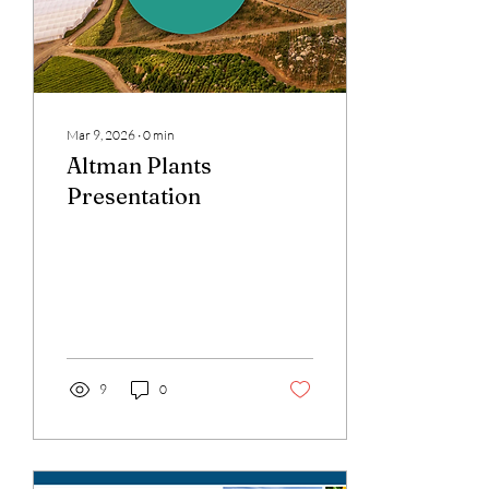
Mar 9, 2026
∙
0
min
Altman Plants
Presentation
9
0