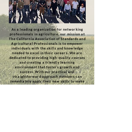
As a leading organization for networking
professionals in agriculture, our mission at
The California Association of Standards and
Agricultural Professionals is to empower
individuals with the skills and knowledge
needed to excel in their careers. We are
dedicated to providing high-quality courses
and creating a friendly learning
environment that fosters growth and
success. With our practical and
straightforward approach members can
immediately apply their new skills to make
a positive impact in the agricultural
industry.
Join Us
Check us out on Linkedin!