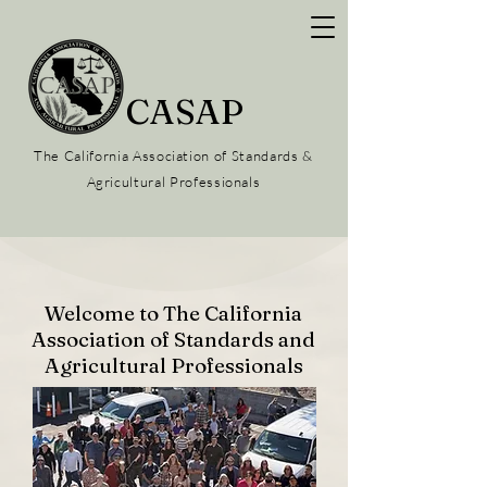
CASAP
The California Association of Standards &
Agricultural Professionals
Welcome to The California
Association of Standards and
Agricultural Professionals