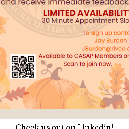
Check us out on Linkedin!