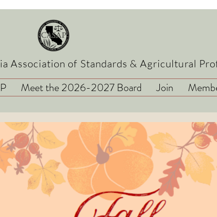
ia Association of Standards & Agricultural Pro
AP
Meet the 2026-2027 Board
Join
Membe