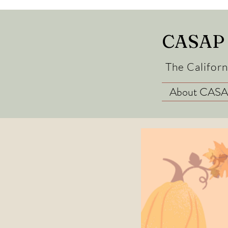
CASAP
The Californ
About CAS