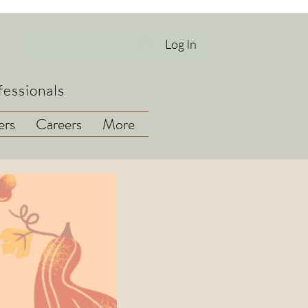
Log In
fessionals
rs
Careers
More